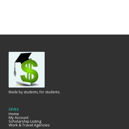
Made by students, for students.
Links
Home
My Account
Scholarship Listing
Work & Travel Agencies