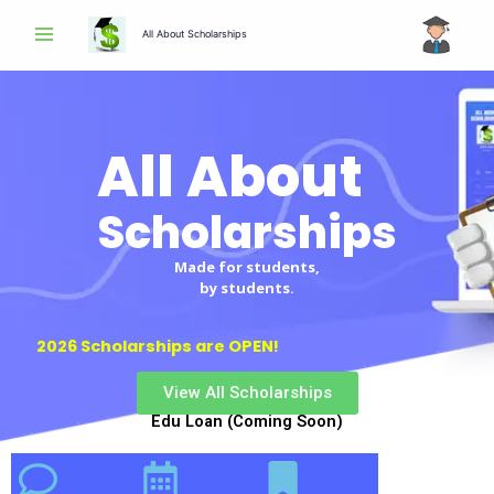
Skip
All About Scholarships
to
content
All About
Scholarships
Made for students,
by students.
2026 Scholarships are OPEN!
View All Scholarships
Edu Loan (Coming Soon)