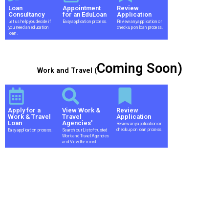
Loan
Appointment
Review
Consultancy
for an EduLoan
Application
Let us help you decide if
Easy application process.
Review any application or
you need an education
check up on loan process.
loan.
Coming Soon)
Work and Travel (
Apply for a
View Work &
Review
Work & Travel
Travel
Application
Loan
Agencies'
Review any application or
check up on loan process.
Easy application process.
Search our List of trusted
Work and Travel Agencies
and View their cost.