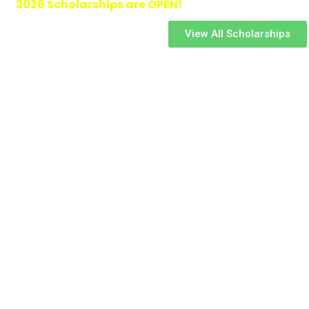
2026 Scholarships are OPEN!
View All Scholarships