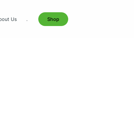
bout Us
.
Shop