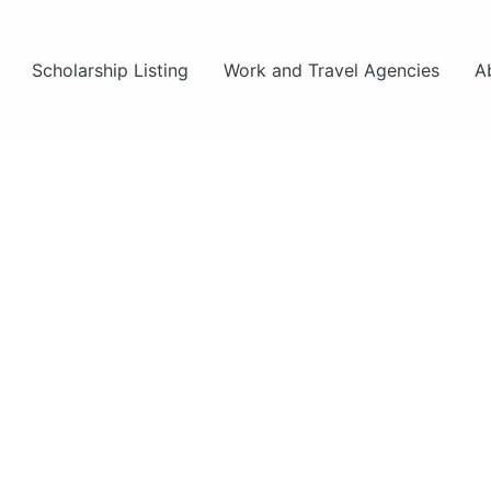
Scholarship Listing
Work and Travel Agencies
A
hips
hips
s.