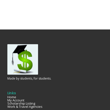
Made by students, for students.
Links
Home
My Account
Scholarship Listing
Work & Travel Agencies