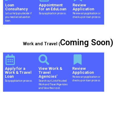
Loan
Appointment
Review
Consultancy
for an EduLoan
Application
Let us help you decide if
Easy application process.
Review any application or
you need an education
check up on loan process.
loan.
Coming Soon)
Work and Travel (
Apply for a
View Work &
Review
Work & Travel
Travel
Application
Loan
Agencies'
Review any application or
check up on loan process.
Easy application process.
Search our List of trusted
Work and Travel Agencies
and View their cost.