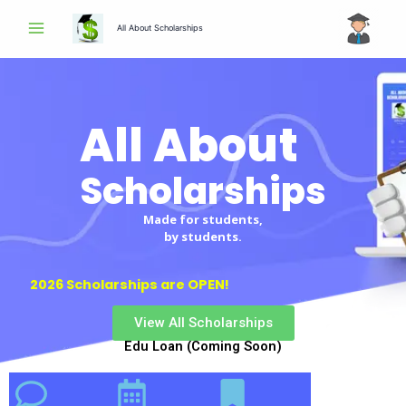
Skip
All About Scholarships
to
content
All About
Scholarships
Made for students,
by students.
2026 Scholarships are OPEN!
View All Scholarships
Edu Loan (Coming Soon)