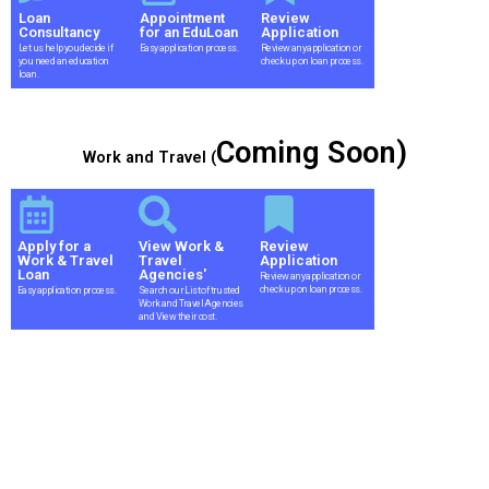
Loan
Appointment
Review
Consultancy
for an EduLoan
Application
Let us help you decide if
Easy application process.
Review any application or
you need an education
check up on loan process.
loan.
Coming Soon)
Work and Travel (
Apply for a
View Work &
Review
Work & Travel
Travel
Application
Loan
Agencies'
Review any application or
check up on loan process.
Easy application process.
Search our List of trusted
Work and Travel Agencies
and View their cost.