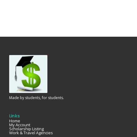
Made by students, for students.
Links
Home
My Account
Scholarship Listing
Work & Travel Agencies