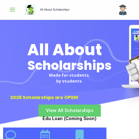
Skip
All About Scholarships
to
content
All About
Scholarships
Made for students,
by students.
2026 Scholarships are OPEN!
View All Scholarships
Edu Loan (Coming Soon)