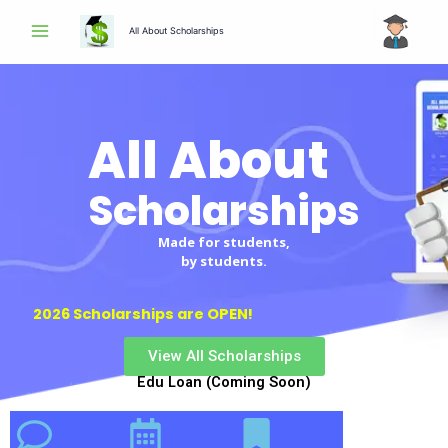
Skip
All About Scholarships
to
content
All About
Scholarships
Made for students,
by students.
2026 Scholarships are OPEN!
View All Scholarships
Edu Loan (Coming Soon)