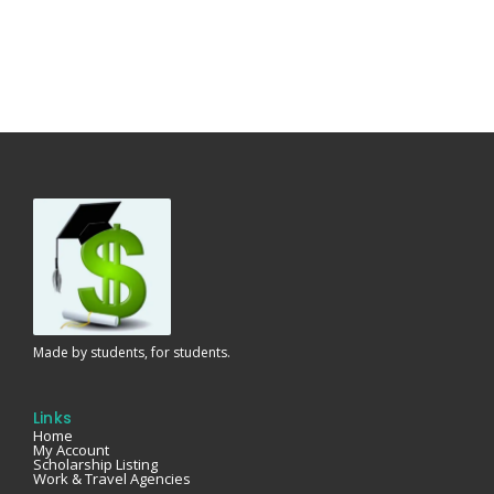
Made by students, for students.
Links
Home
My Account
Scholarship Listing
Work & Travel Agencies