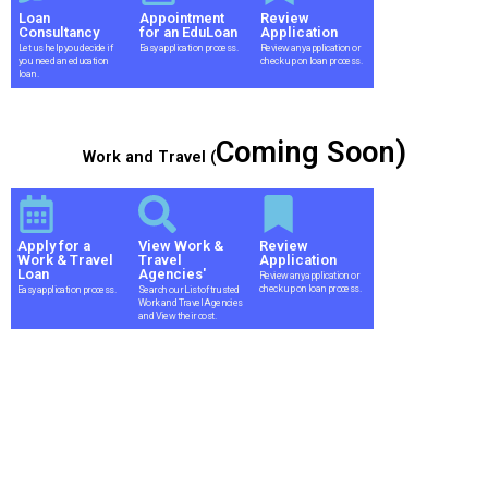
Loan
Appointment
Review
Consultancy
for an EduLoan
Application
Let us help you decide if
Easy application process.
Review any application or
you need an education
check up on loan process.
loan.
Coming Soon)
Work and Travel (
Apply for a
View Work &
Review
Work & Travel
Travel
Application
Loan
Agencies'
Review any application or
check up on loan process.
Easy application process.
Search our List of trusted
Work and Travel Agencies
and View their cost.