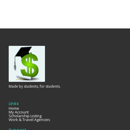
Made by students, for students.
Links
Home
My Account
Scholarship Listing
Work & Travel Agencies
Support