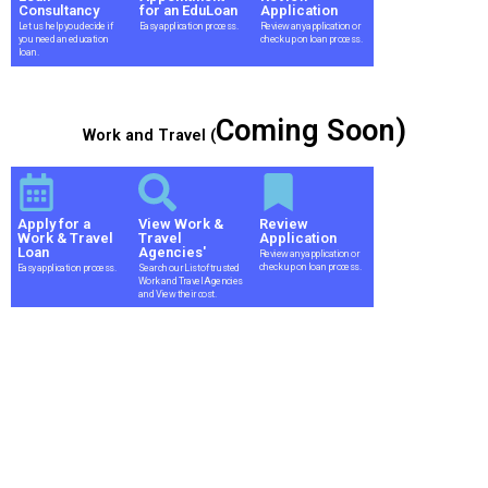
Consultancy
for an EduLoan
Application
Let us help you decide if
Easy application process.
Review any application or
you need an education
check up on loan process.
loan.
Coming Soon)
Work and Travel (
Apply for a
View Work &
Review
Work & Travel
Travel
Application
Loan
Agencies'
Review any application or
check up on loan process.
Easy application process.
Search our List of trusted
Work and Travel Agencies
and View their cost.