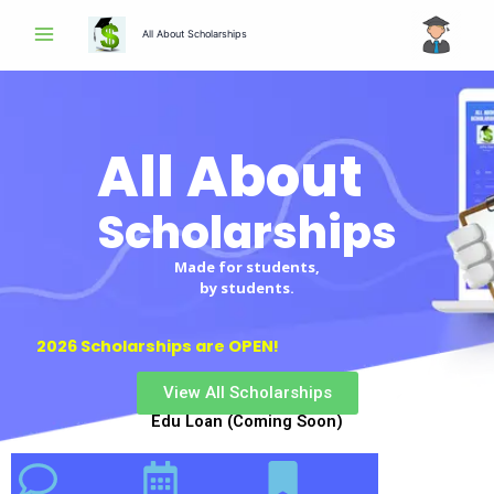
Skip
All About Scholarships
to
content
All About
Scholarships
Scholarships
Made for students,
by students.
2026 Scholarships are OPEN!
View All Scholarships
Edu Loan (Coming Soon)