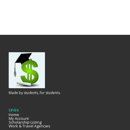
Made by students, for students.
Links
Home
My Account
Scholarship Listing
Work & Travel Agencies