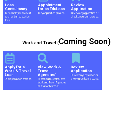
Loan
Appointment
Review
Consultancy
for an EduLoan
Application
Let us help you decide if
Easy application process.
Review any application or
you need an education
check up on loan process.
loan.
Coming Soon)
Work and Travel (
Apply for a
View Work &
Review
Work & Travel
Travel
Application
Loan
Agencies'
Review any application or
check up on loan process.
Easy application process.
Search our List of trusted
Work and Travel Agencies
and View their cost.