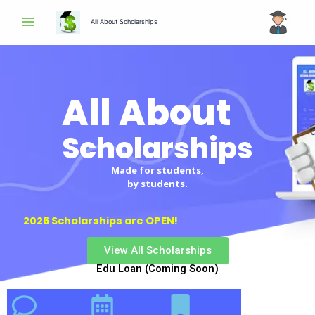
Skip
All About Scholarships
to
content
All About
Scholarships
Made for students,
by students.
2026 Scholarships are OPEN!
View All Scholarships
Edu Loan (Coming Soon)