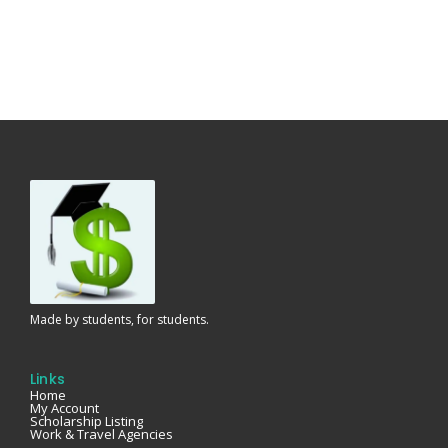
Made by students, for students.
Links
Home
My Account
Scholarship Listing
Work & Travel Agencies