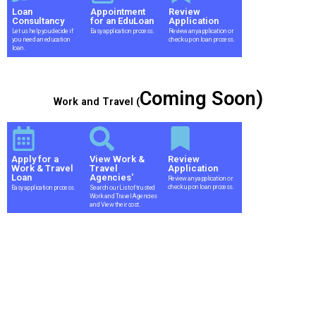
Loan
Appointment
Review
Consultancy
for an EduLoan
Application
Let us help you decide if
Easy application process.
Review any application or
you need an education
check up on loan process.
loan.
Coming Soon)
Work and Travel (
Apply for a
View Work &
Review
Work & Travel
Travel
Application
Loan
Agencies'
Review any application or
check up on loan process.
Easy application process.
Search our List of trusted
Work and Travel Agencies
and View their cost.