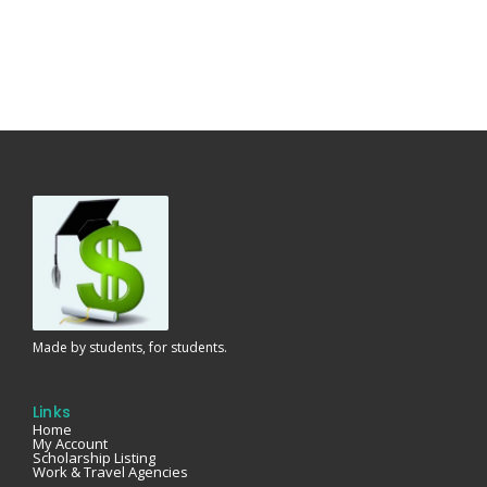
Made by students, for students.
Links
Home
My Account
Scholarship Listing
Work & Travel Agencies