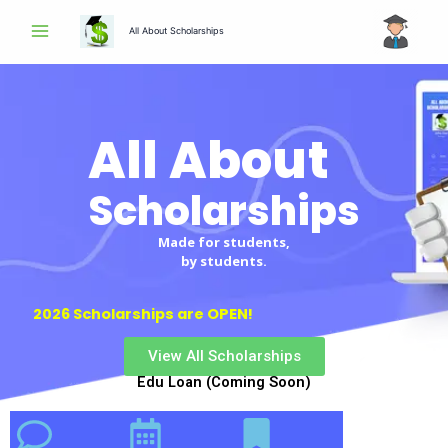
Skip
All About Scholarships
to
content
All About
Scholarships
Made for students,
by students.
2026 Scholarships are OPEN!
View All Scholarships
Edu Loan (Coming Soon)