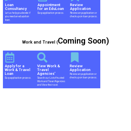
Loan
Appointment
Review
Consultancy
for an EduLoan
Application
Let us help you decide if
Easy application process.
Review any application or
you need an education
check up on loan process.
loan.
Coming Soon)
Work and Travel (
Apply for a
View Work &
Review
Work & Travel
Travel
Application
Loan
Agencies'
Review any application or
check up on loan process.
Easy application process.
Search our List of trusted
Work and Travel Agencies
and View their cost.