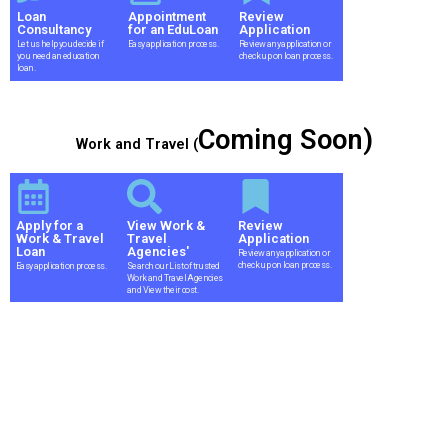
Loan
Appointment
Review
Consultancy
for an EduLoan
Application
Let us help you decide if
Easy application process.
Review any application or
you need an education
check up on loan process.
loan.
Coming Soon)
Work and Travel (
Apply for a
View Work &
Review
Work & Travel
Travel
Application
Loan
Agencies'
Review any application or
check up on loan process.
Easy application process.
Search our List of trusted
Work and Travel Agencies
and View their cost.