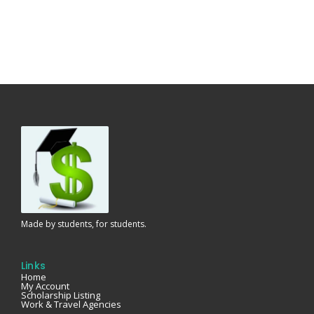
Made by students, for students.
Links
Home
My Account
Scholarship Listing
Work & Travel Agencies