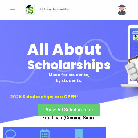
Skip
All About Scholarships
to
content
All About
Scholarships
Scholarships
Made for students,
by students.
2026 Scholarships are OPEN!
View All Scholarships
Edu Loan (Coming Soon)