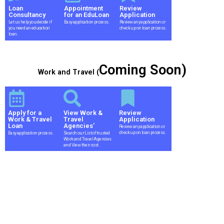
Loan
Appointment
Review
Consultancy
for an EduLoan
Application
Let us help you decide if
Easy application process.
Review any application or
you need an education
check up on loan process.
loan.
Coming Soon)
Work and Travel (
Apply for a
View Work &
Review
Work & Travel
Travel
Application
Loan
Agencies'
Review any application or
check up on loan process.
Easy application process.
Search our List of trusted
Work and Travel Agencies
and View their cost.