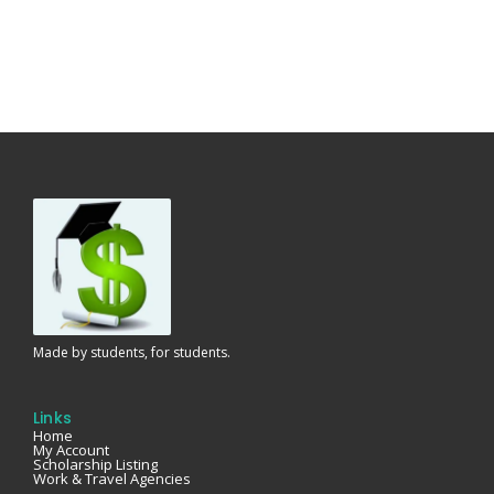
Made by students, for students.
Links
Home
My Account
Scholarship Listing
Work & Travel Agencies