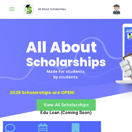
Skip
All About Scholarships
to
content
All About
Scholarships
Made for students,
by students.
2026 Scholarships are OPEN!
View All Scholarships
Edu Loan (Coming Soon)