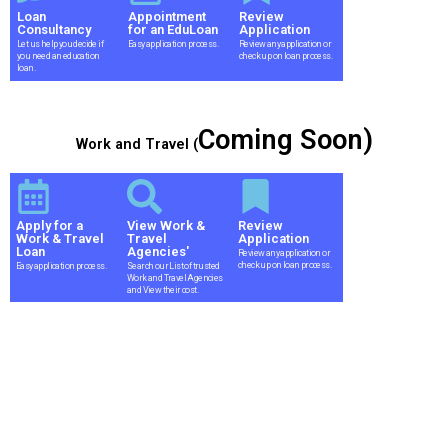
Loan
Appointment
Review
Consultancy
for an EduLoan
Application
Let us help you decide if
Easy application process.
Review any application or
you need an education
check up on loan process.
loan.
Coming Soon)
Work and Travel (
Apply for a
View Work &
Review
Work & Travel
Travel
Application
Loan
Agencies'
Review any application or
check up on loan process.
Easy application process.
Search our List of trusted
Work and Travel Agencies
and View their cost.