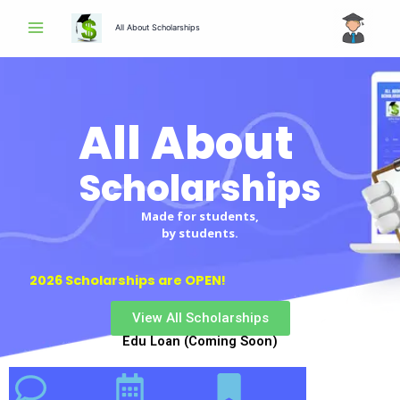
Skip
All About Scholarships
to
content
All About
Scholarships
Made for students,
by students.
2026 Scholarships are OPEN!
View All Scholarships
Edu Loan (Coming Soon)