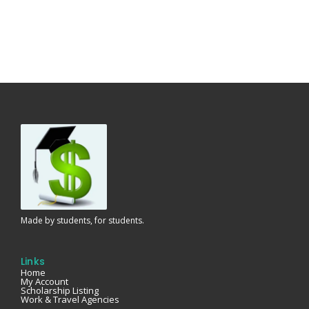
Made by students, for students.
Links
Home
My Account
Scholarship Listing
Work & Travel Agencies