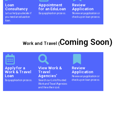
Loan
Appointment
Review
Consultancy
for an EduLoan
Application
Let us help you decide if
Easy application process.
Review any application or
you need an education
check up on loan process.
loan.
Coming Soon)
Work and Travel (
Apply for a
View Work &
Review
Work & Travel
Travel
Application
Loan
Agencies'
Review any application or
check up on loan process.
Easy application process.
Search our List of trusted
Work and Travel Agencies
and View their cost.