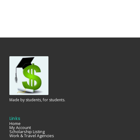
Made by students, for students.
Links
Home
My Account
Scholarship Listing
Work & Travel Agencies