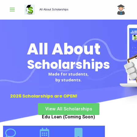
Skip
All About Scholarships
to
content
All About
Scholarships
Scholarships
Made for students,
by students.
2026 Scholarships are OPEN!
View All Scholarships
Edu Loan (Coming Soon)