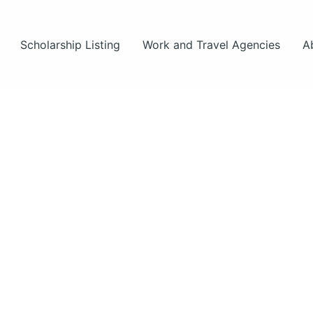
Scholarship Listing
Work and Travel Agencies
A
ut
s.