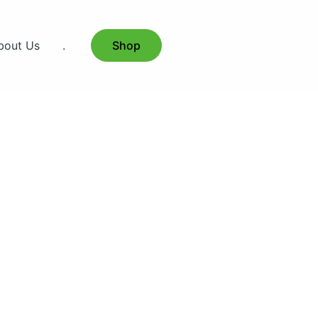
bout Us
.
Shop