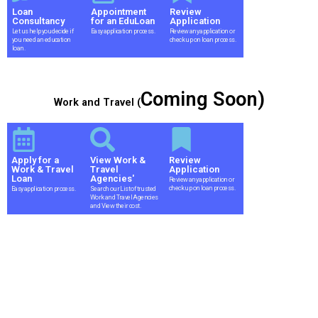
Loan
Appointment
Review
Consultancy
for an EduLoan
Application
Let us help you decide if
Easy application process.
Review any application or
you need an education
check up on loan process.
loan.
Coming Soon)
Work and Travel (
Apply for a
View Work &
Review
Work & Travel
Travel
Application
Loan
Agencies'
Review any application or
check up on loan process.
Easy application process.
Search our List of trusted
Work and Travel Agencies
and View their cost.