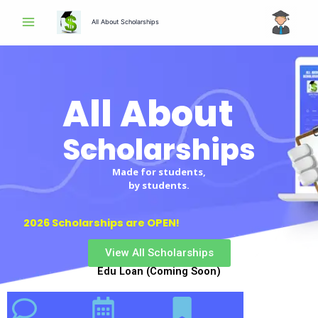
Skip
All About Scholarships
to
content
All About
Scholarships
Made for students,
by students.
2026 Scholarships are OPEN!
View All Scholarships
Edu Loan (Coming Soon)