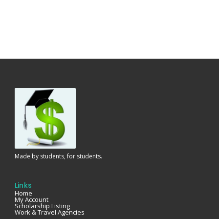
Made by students, for students.
Links
Home
My Account
Scholarship Listing
Work & Travel Agencies