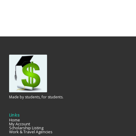
Made by students, for students.
Links
Home
My Account
Scholarship Listing
Work & Travel Agencies