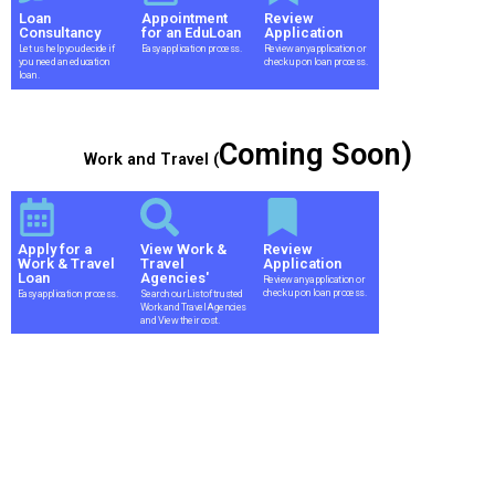
Loan
Appointment
Review
Consultancy
for an EduLoan
Application
Let us help you decide if
Easy application process.
Review any application or
you need an education
check up on loan process.
loan.
Coming Soon)
Work and Travel (
Apply for a
View Work &
Review
Work & Travel
Travel
Application
Loan
Agencies'
Review any application or
check up on loan process.
Easy application process.
Search our List of trusted
Work and Travel Agencies
and View their cost.