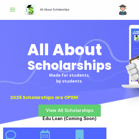
Skip
All About Scholarships
to
content
All About
Scholarships
Made for students,
by students.
2026 Scholarships are OPEN!
View All Scholarships
Edu Loan (Coming Soon)