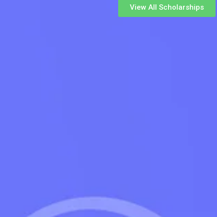
View All Scholarships