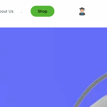
bout Us
.
Shop