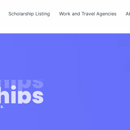
Scholarship Listing
Work and Travel Agencies
A
hips
s.