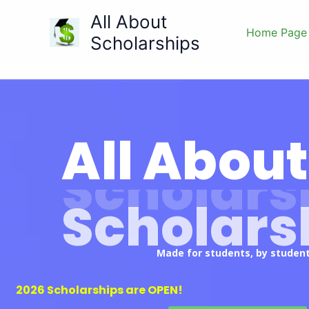
Skip
All About
to
Home Page
Scholarships
content
All About
Scholars
Made for students, by student
2026 Scholarships are OPEN!