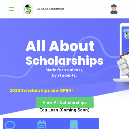
Skip
All About Scholarships
to
content
All About
Scholarships
Made for students,
by students.
2026 Scholarships are OPEN!
View All Scholarships
Edu Loan (Coming Soon)