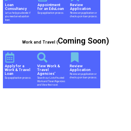
Loan
Appointment
Review
Consultancy
for an EduLoan
Application
Let us help you decide if
Easy application process.
Review any application or
you need an education
check up on loan process.
loan.
Coming Soon)
Work and Travel (
Apply for a
View Work &
Review
Work & Travel
Travel
Application
Loan
Agencies'
Review any application or
check up on loan process.
Easy application process.
Search our List of trusted
Work and Travel Agencies
and View their cost.