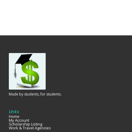
Made by students, for students.
Links
Home
My Account
Scholarship Listing
Work & Travel Agencies