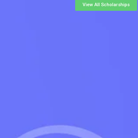
View All Scholarships