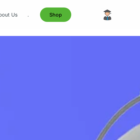
bout Us
.
Shop