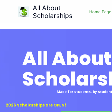
Skip
All About
to
Home Page
Scholarships
content
All About
Scholars
Made for students, by student
2026 Scholarships are OPEN!