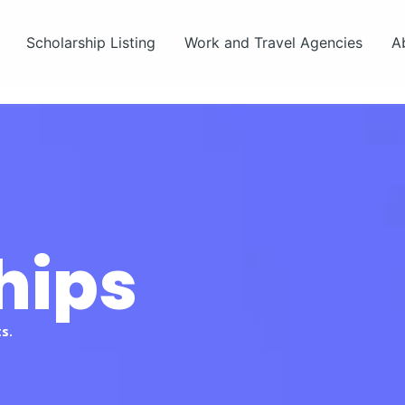
Scholarship Listing
Work and Travel Agencies
A
hips
s.