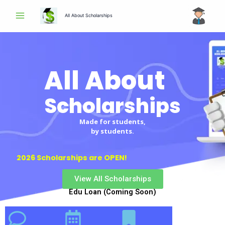
Skip
All About Scholarships
to
content
All About
Scholarships
Made for students,
by students.
2026 Scholarships are OPEN!
View All Scholarships
Edu Loan (Coming Soon)