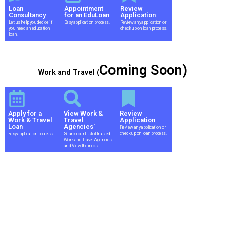
Loan
Appointment
Review
Consultancy
for an EduLoan
Application
Let us help you decide if
Easy application process.
Review any application or
you need an education
check up on loan process.
loan.
Coming Soon)
Work and Travel (
Apply for a
View Work &
Review
Work & Travel
Travel
Application
Loan
Agencies'
Review any application or
check up on loan process.
Easy application process.
Search our List of trusted
Work and Travel Agencies
and View their cost.