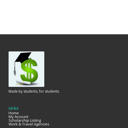
Made by students, for students.
Links
Home
My Account
Scholarship Listing
Work & Travel Agencies