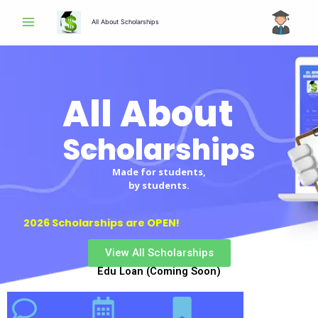
Skip
All About Scholarships
to
content
All About
Scholarships
Made for students,
by students.
2026 Scholarships are OPEN!
View All Scholarships
Edu Loan (Coming Soon)