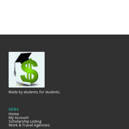
Made by students, for students.
Links
Home
My Account
Scholarship Listing
Work & Travel Agencies