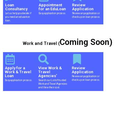
Loan
Appointment
Review
Consultancy
for an EduLoan
Application
Let us help you decide if
Easy application process.
Review any application or
you need an education
check up on loan process.
loan.
Coming Soon)
Work and Travel (
Apply for a
View Work &
Review
Work & Travel
Travel
Application
Loan
Agencies'
Review any application or
check up on loan process.
Easy application process.
Search our List of trusted
Work and Travel Agencies
and View their cost.