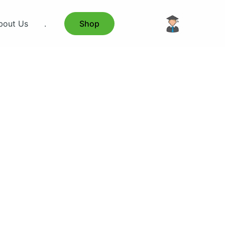
bout Us
.
Shop