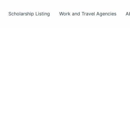
Scholarship Listing
Work and Travel Agencies
A
ut
s.