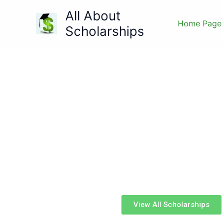
Skip
All About
to
Home Page
Scholarships
content
All Abo
Made for students, by student
View All Scholarships