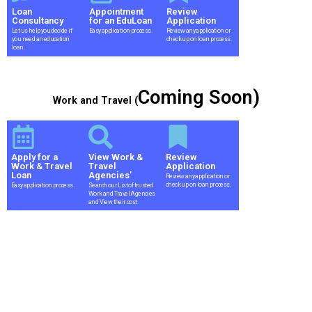
Loan
Appointment
Review
Consultancy
for an EduLoan
Application
Let us help you decide if
Easy application process.
Review any application or
you need an education
check up on loan process.
loan.
Coming Soon)
Work and Travel (
Apply for a
View Work &
Review
Work & Travel
Travel
Application
Loan
Agencies'
Review any application or
check up on loan process.
Easy application process.
Search our List of trusted
Work and Travel Agencies
and View their cost.