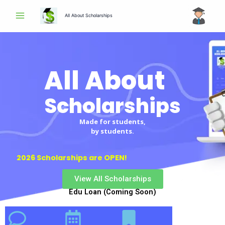
Skip
All About Scholarships
to
content
All About
Scholarships
Scholarships
Made for students,
by students.
2026 Scholarships are OPEN!
View All Scholarships
Edu Loan (Coming Soon)