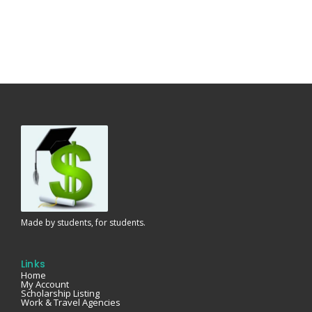
Made by students, for students.
Links
Home
My Account
Scholarship Listing
Work & Travel Agencies