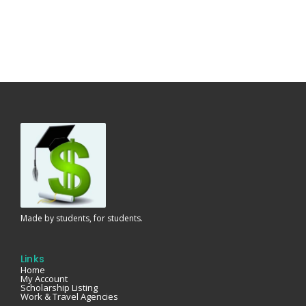
Made by students, for students.
Links
Home
My Account
Scholarship Listing
Work & Travel Agencies