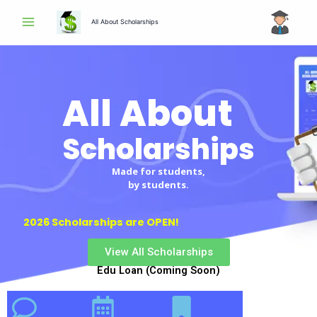
Skip
All About Scholarships
to
content
All About
Scholarships
Scholarships
Made for students,
by students.
2026 Scholarships are OPEN!
View All Scholarships
Edu Loan (Coming Soon)