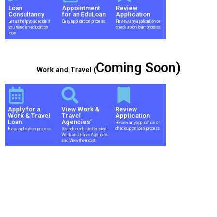
Loan
Appointment
Review
Consultancy
for an EduLoan
Application
Let us help you decide if
Easy application process.
Review any application or
you need an education
check up on loan process.
loan.
Coming Soon)
Work and Travel (
Apply for a
View Work &
Review
Work & Travel
Travel
Application
Loan
Agencies'
Review any application or
check up on loan process.
Easy application process.
Search our List of trusted
Work and Travel Agencies
and View their cost.