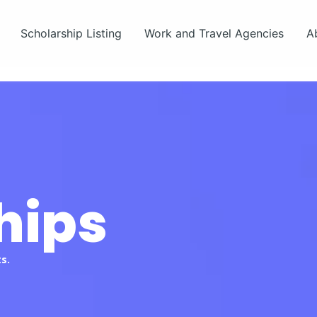
Scholarship Listing
Work and Travel Agencies
A
hips
s.