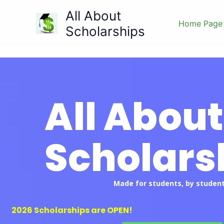
Skip
All About
to
Home Page
Scholarships
content
All About
Scholars
Made for students, by student
2026 Scholarships are OPEN!