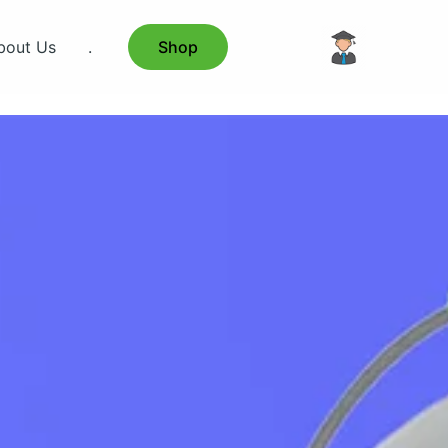
bout Us
.
Shop