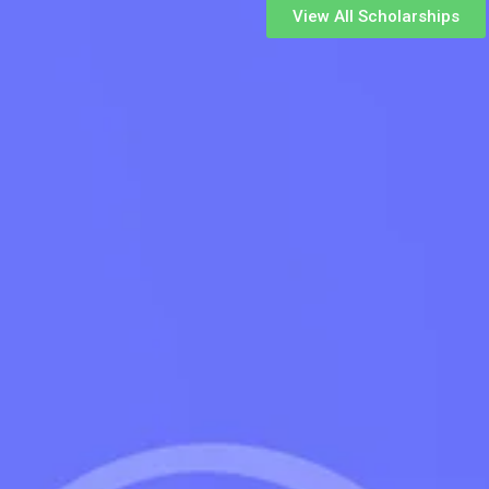
View All Scholarships